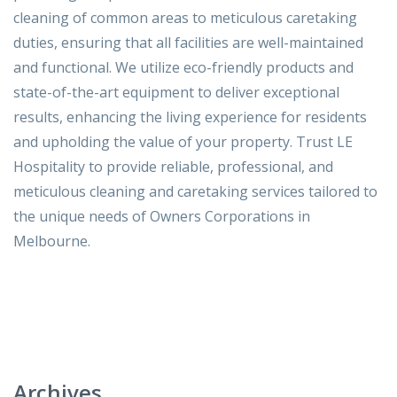
cleaning of common areas to meticulous caretaking
duties, ensuring that all facilities are well-maintained
and functional. We utilize eco-friendly products and
state-of-the-art equipment to deliver exceptional
results, enhancing the living experience for residents
and upholding the value of your property. Trust LE
Hospitality to provide reliable, professional, and
meticulous cleaning and caretaking services tailored to
the unique needs of Owners Corporations in
Melbourne.
Archives