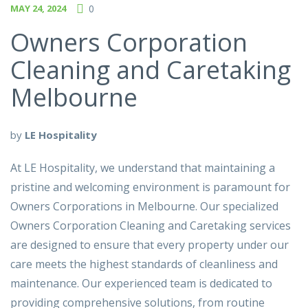
MAY 24, 2024
0
Owners Corporation
Cleaning and Caretaking
Melbourne
by
LE Hospitality
At LE Hospitality, we understand that maintaining a
pristine and welcoming environment is paramount for
Owners Corporations in Melbourne. Our specialized
Owners Corporation Cleaning and Caretaking services
are designed to ensure that every property under our
care meets the highest standards of cleanliness and
maintenance. Our experienced team is dedicated to
providing comprehensive solutions, from routine