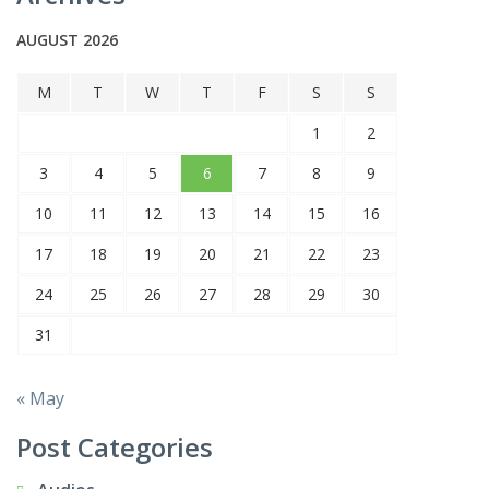
AUGUST 2026
M
T
W
T
F
S
S
1
2
3
4
5
6
7
8
9
10
11
12
13
14
15
16
17
18
19
20
21
22
23
24
25
26
27
28
29
30
31
« May
Post Categories