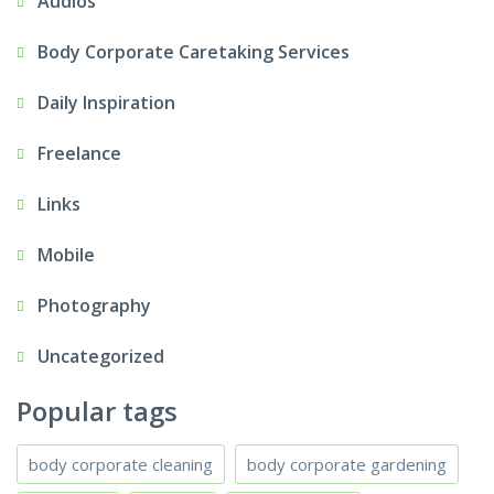
Audios
Body Corporate Caretaking Services
Daily Inspiration
Freelance
Links
Mobile
Photography
Uncategorized
Popular tags
body corporate cleaning
body corporate gardening