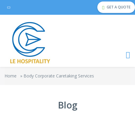
GET A QUOTE
Home
»
Body Corporate Caretaking Services
Blog