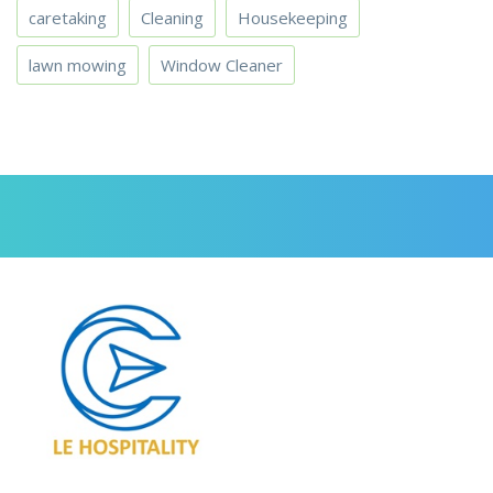
caretaking
Cleaning
Housekeeping
lawn mowing
Window Cleaner